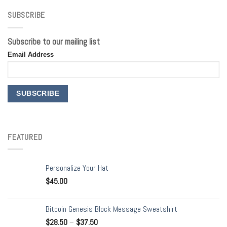
SUBSCRIBE
Subscribe to our mailing list
Email Address
FEATURED
Personalize Your Hat
$
45.00
Bitcoin Genesis Block Message Sweatshirt
$
28.50
–
$
37.50