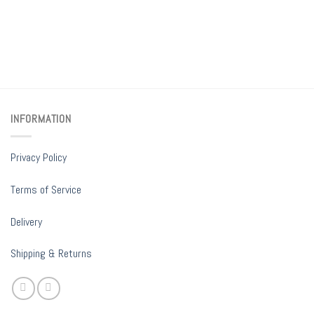
INFORMATION
Privacy Policy
Terms of Service
Delivery
Shipping & Returns