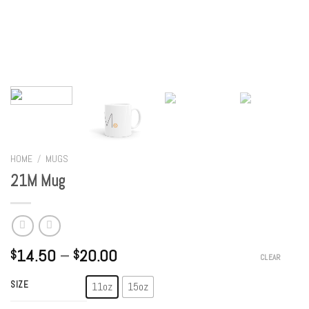
HOME
/
MUGS
21M Mug
14.50
–
20.00
$
$
CLEAR
SIZE
11oz
15oz