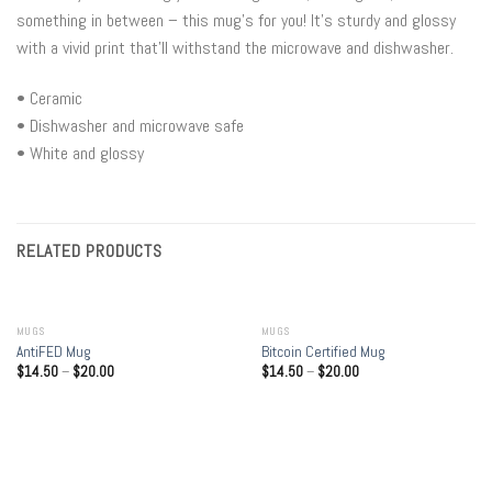
something in between – this mug’s for you! It’s sturdy and glossy
with a vivid print that’ll withstand the microwave and dishwasher.
• Ceramic
• Dishwasher and microwave safe
• White and glossy
RELATED PRODUCTS
MUGS
MUGS
AntiFED Mug
Bitcoin Certified Mug
$
14.50
–
$
20.00
$
14.50
–
$
20.00