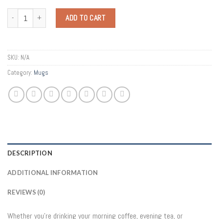
Quantity
ADD TO CART
SKU:
N/A
Category:
Mugs
DESCRIPTION
ADDITIONAL INFORMATION
REVIEWS (0)
Whether you’re drinking your morning coffee, evening tea, or