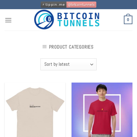
Skip
to
content
0
PRODUCT CATEGORIES