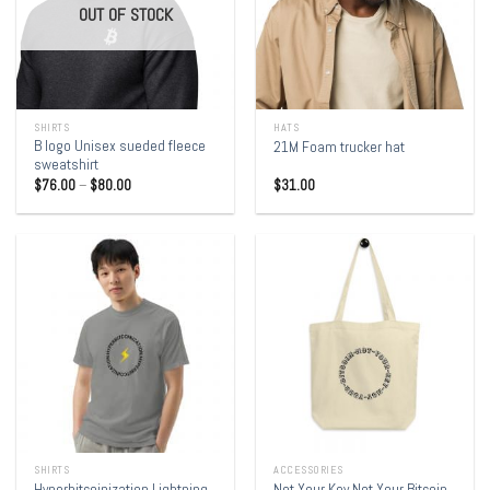
OUT OF STOCK
SHIRTS
HATS
B logo Unisex sueded fleece
21M Foam trucker hat
sweatshirt
$
76.00
–
$
80.00
$
31.00
SHIRTS
ACCESSORIES
Hyperbitcoinization Lightning
Not Your Key Not Your Bitcoin