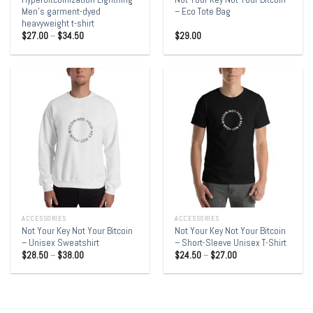
Men’s garment-dyed
– Eco Tote Bag
heavyweight t-shirt
$
27.00
–
$
34.50
$
29.00
ACCESSORIES
ACCESSORIES
Not Your Key Not Your Bitcoin
Not Your Key Not Your Bitcoin
– Unisex Sweatshirt
– Short-Sleeve Unisex T-Shirt
$
28.50
–
$
38.00
$
24.50
–
$
27.00