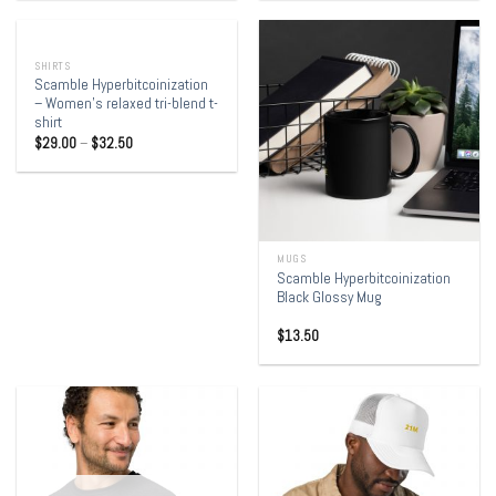
OUT OF STOCK
SHIRTS
Scamble Hyperbitcoinization
– Women’s relaxed tri-blend t-
shirt
$
29.00
–
$
32.50
MUGS
Scamble Hyperbitcoinization
Black Glossy Mug
$
13.50