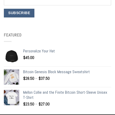
FEATURED
Personalize Your Hat
$
45.00
Bitcoin Genesis Block Message Sweatshirt
$
28.50
–
$
37.50
Mellon Collie and the Finite Bitcoin Short-Sleeve Unisex
T-Shirt
$
23.50
–
$
27.00