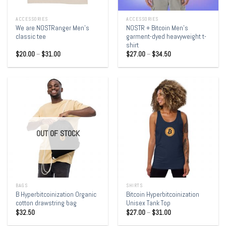
ACCESSORIES
ACCESSORIES
We are NOSTRanger Men’s
NOSTR + Bitcoin Men’s
classic tee
garment-dyed heavyweight t-
shirt
$
20.00
–
$
31.00
$
27.00
–
$
34.50
OUT OF STOCK
BAGS
SHIRTS
B Hyperbitcoinization Organic
Bitcoin Hyperbitcoinization
cotton drawstring bag
Unisex Tank Top
$
32.50
$
27.00
–
$
31.00