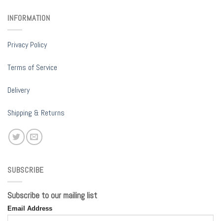
INFORMATION
Privacy Policy
Terms of Service
Delivery
Shipping & Returns
SUBSCRIBE
Subscribe to our mailing list
Email Address