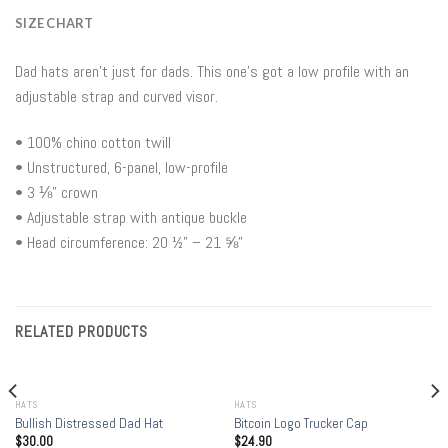
SIZE CHART
Dad hats aren’t just for dads. This one’s got a low profile with an
adjustable strap and curved visor.
• 100% chino cotton twill
• Unstructured, 6-panel, low-profile
• 3 ⅛” crown
• Adjustable strap with antique buckle
• Head circumference: 20 ½” – 21 ⅝”
RELATED PRODUCTS
HATS
HATS
Bullish Distressed Dad Hat
Bitcoin Logo Trucker Cap
$
30.00
$
24.90