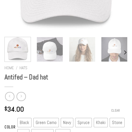
HOME
/
HATS
Antifed – Dad hat
34.00
$
CLEAR
Black
Green Camo
Navy
Spruce
Khaki
Stone
COLOR