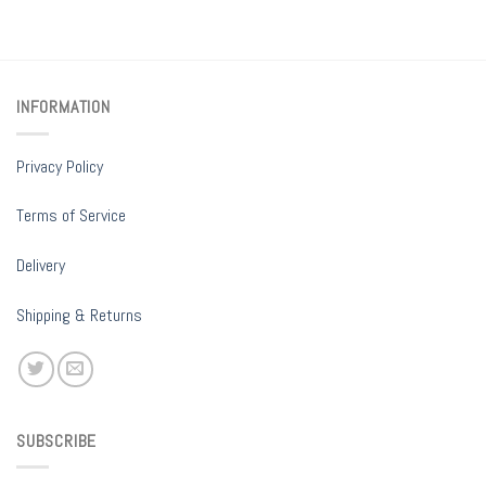
INFORMATION
Privacy Policy
Terms of Service
Delivery
Shipping & Returns
SUBSCRIBE