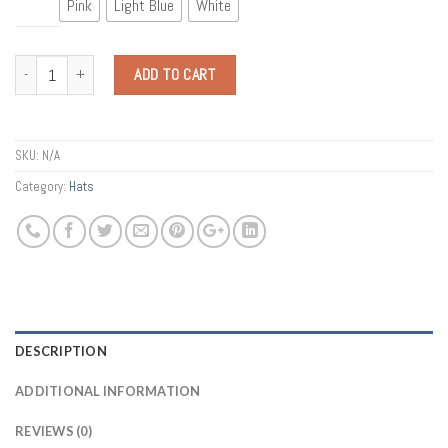
Pink
Light Blue
White
Quantity
ADD TO CART
SKU:
N/A
Category:
Hats
DESCRIPTION
ADDITIONAL INFORMATION
REVIEWS (0)