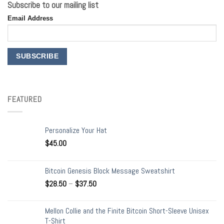
Subscribe to our mailing list
Email Address
FEATURED
Personalize Your Hat
$
45.00
Bitcoin Genesis Block Message Sweatshirt
$
28.50
–
$
37.50
Mellon Collie and the Finite Bitcoin Short-Sleeve Unisex
T-Shirt