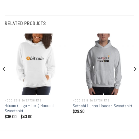
RELATED PRODUCTS
HOODIES & SWEATSHIRTS
HOODIES & SWEATSHIRTS
Bitcoin (Logo + Text) Hooded
Satoshi Hunter Hooded Sweatshirt
Sweatshirt
$
29.90
$
36.00
–
$
43.00