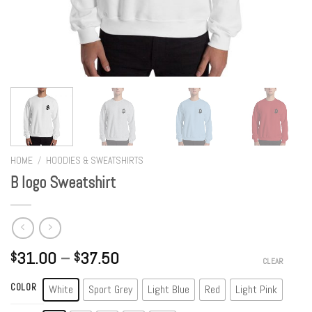
HOME
/
HOODIES & SWEATSHIRTS
B logo Sweatshirt
31.00
–
37.50
$
$
CLEAR
COLOR
White
Sport Grey
Light Blue
Red
Light Pink