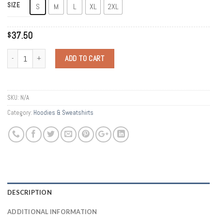
SIZE
S
M
L
XL
2XL
37.50
$
Quantity
ADD TO CART
SKU:
N/A
Category:
Hoodies & Sweatshirts
DESCRIPTION
ADDITIONAL INFORMATION