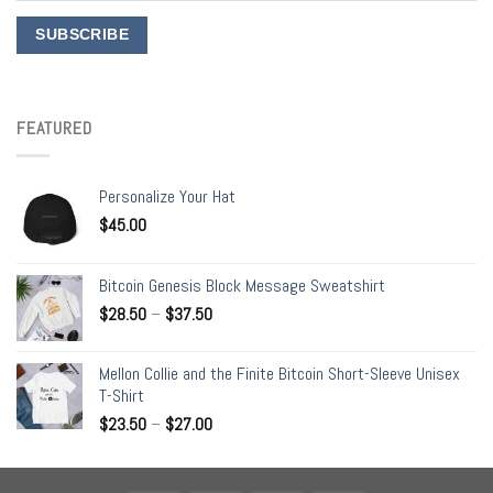
FEATURED
Personalize Your Hat
$
45.00
Bitcoin Genesis Block Message Sweatshirt
$
28.50
–
$
37.50
Mellon Collie and the Finite Bitcoin Short-Sleeve Unisex
T-Shirt
$
23.50
–
$
27.00