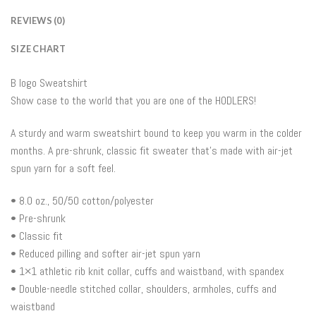
REVIEWS (0)
SIZE CHART
B logo Sweatshirt
Show case to the world that you are one of the HODLERS!
A sturdy and warm sweatshirt bound to keep you warm in the colder
months. A pre-shrunk, classic fit sweater that’s made with air-jet
spun yarn for a soft feel.
• 8.0 oz., 50/50 cotton/polyester
• Pre-shrunk
• Classic fit
• Reduced pilling and softer air-jet spun yarn
• 1×1 athletic rib knit collar, cuffs and waistband, with spandex
• Double-needle stitched collar, shoulders, armholes, cuffs and
waistband