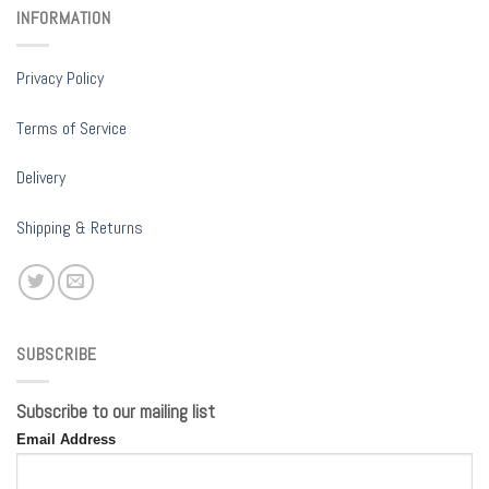
INFORMATION
Privacy Policy
Terms of Service
Delivery
Shipping & Returns
SUBSCRIBE
Subscribe to our mailing list
Email Address