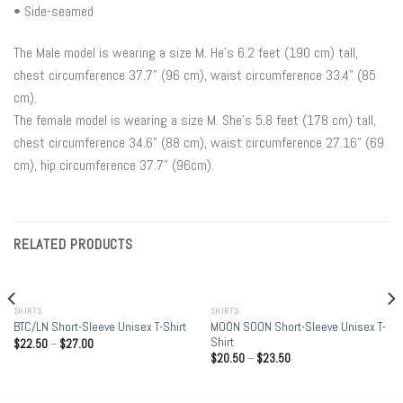
• Side-seamed
The Male model is wearing a size M. He’s 6.2 feet (190 cm) tall,
chest circumference 37.7" (96 cm), waist circumference 33.4" (85
cm).
The female model is wearing a size M. She’s 5.8 feet (178 cm) tall,
chest circumference 34.6" (88 cm), waist circumference 27.16" (69
cm), hip circumference 37.7" (96cm).
RELATED PRODUCTS
SHIRTS
SHIRTS
MOON SOON Short-Sleeve Unisex T-
BTC/LN Short-Sleeve Unisex T-Shirt
Shirt
$
22.50
–
$
27.00
$
20.50
–
$
23.50