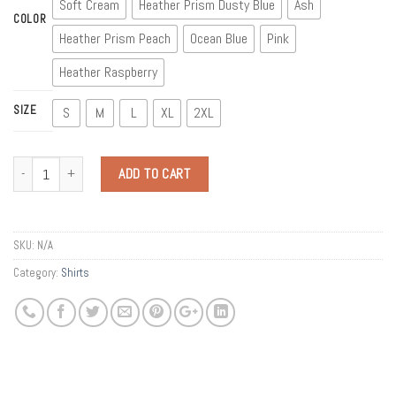
Soft Cream
Heather Prism Dusty Blue
Ash
COLOR
Heather Prism Peach
Ocean Blue
Pink
Heather Raspberry
SIZE
S
M
L
XL
2XL
Quantity
ADD TO CART
SKU:
N/A
Category:
Shirts