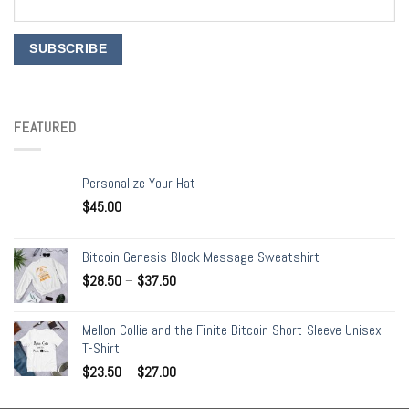
FEATURED
Personalize Your Hat
$
45.00
Bitcoin Genesis Block Message Sweatshirt
$
28.50
–
$
37.50
Mellon Collie and the Finite Bitcoin Short-Sleeve Unisex
T-Shirt
$
23.50
–
$
27.00