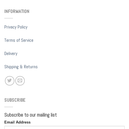
INFORMATION
Privacy Policy
Terms of Service
Delivery
Shipping & Returns
SUBSCRIBE
Subscribe to our mailing list
Email Address