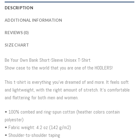
DESCRIPTION
ADDITIONAL INFORMATION
REVIEWS (0)
SIZE CHART
Be Your Own Bank Short-Sleeve Unisex T-Shirt
Show case to the world that you are one of the HODLERS!
This t-shirt is everything you’ve dreamed of and more. It feels soft
and lightweight, with the right amount of stretch. It’s comfortable
and flattering for both men and women.
• 100% combed and ring-spun cotton (heather colors contain
polyester)
• Fabric weight: 4.2 oz (142 g/m2)
• Shoulder-to-shoulder taping