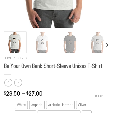
HOME
/
SHIRTS
Be Your Own Bank Short-Sleeve Unisex T-Shirt
23.50
–
27.00
$
$
CLEAR
White
Asphalt
Athletic Heather
Silver