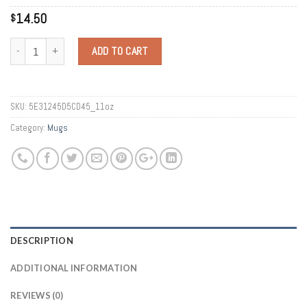
14.50
$
Quantity
ADD TO CART
SKU:
5E31245D5CD45_11oz
Category:
Mugs
DESCRIPTION
ADDITIONAL INFORMATION
REVIEWS (0)