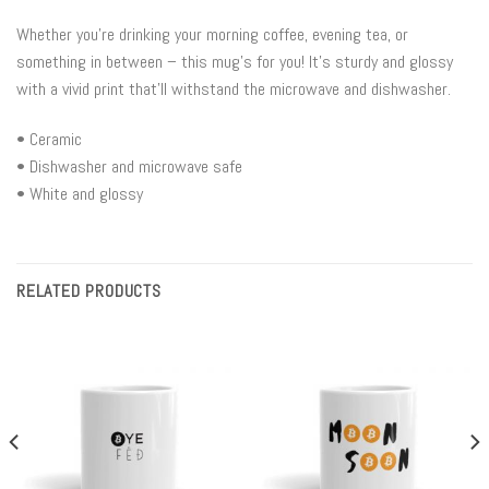
Whether you’re drinking your morning coffee, evening tea, or
something in between – this mug’s for you! It’s sturdy and glossy
with a vivid print that’ll withstand the microwave and dishwasher.
• Ceramic
• Dishwasher and microwave safe
• White and glossy
RELATED PRODUCTS