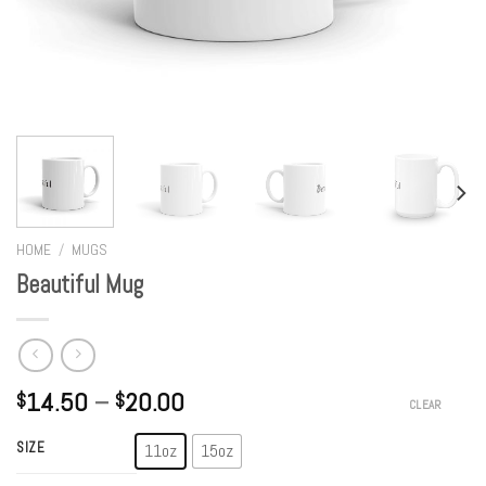
HOME
/
MUGS
Beautiful Mug
14.50
–
20.00
$
$
CLEAR
SIZE
11oz
15oz