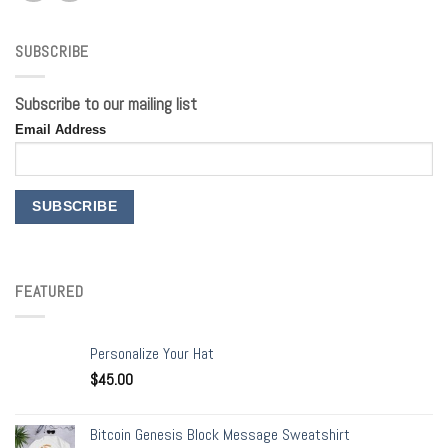
SUBSCRIBE
Subscribe to our mailing list
Email Address
FEATURED
Personalize Your Hat
$
45.00
Bitcoin Genesis Block Message Sweatshirt