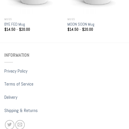
MUGS
MUGS
BYE FED Mug
MOON SOON Mug
$
14.50
–
$
20.00
$
14.50
–
$
20.00
INFORMATION
Privacy Policy
Terms of Service
Delivery
Shipping & Returns