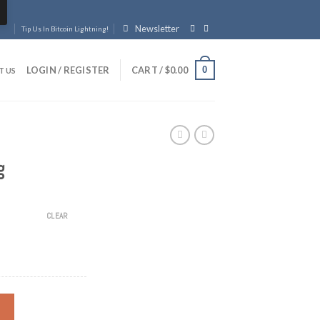
Newsletter
Tip Us In Bitcoin Lightning!
0
LOGIN / REGISTER
CART /
$
0.00
T US
g
CLEAR