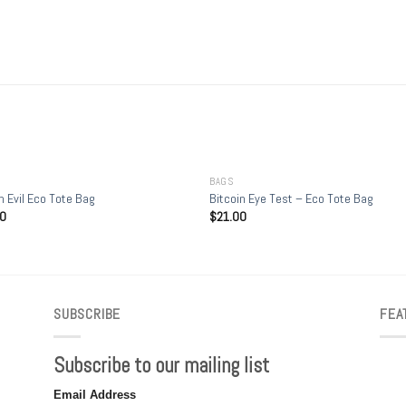
+
BAGS
n Evil Eco Tote Bag
Bitcoin Eye Test – Eco Tote Bag
00
$
21.00
SUBSCRIBE
FEA
Subscribe to our mailing list
Email Address