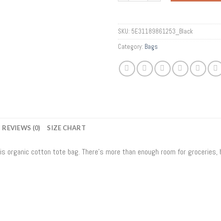
SKU:
5E31189861253_Black
Category:
Bags
REVIEWS (0)
SIZE CHART
his organic cotton tote bag. There’s more than enough room for groceries,