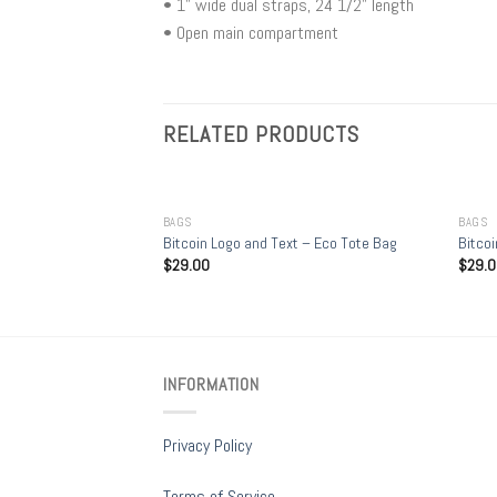
• 1” wide dual straps, 24 1/2" length
• Open main compartment
RELATED PRODUCTS
+
+
BAGS
BAGS
ge organic tote bag
Bitcoin Logo and Text – Eco Tote Bag
Bitcoi
$
29.00
$
29.
INFORMATION
Privacy Policy
Terms of Service