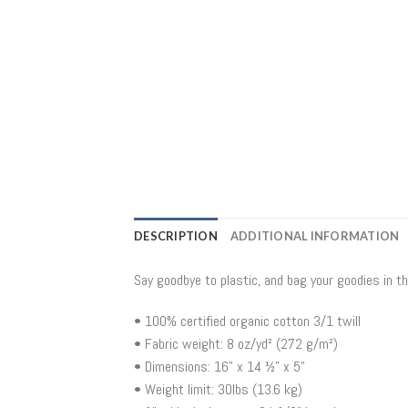
DESCRIPTION
ADDITIONAL INFORMATION
Say goodbye to plastic, and bag your goodies in t
• 100% certified organic cotton 3/1 twill
• Fabric weight: 8 oz/yd² (272 g/m²)
• Dimensions: 16” x 14 ½” x 5”
• Weight limit: 30lbs (13.6 kg)