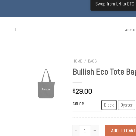
Swap from LN to BTC
ABOU
HOME
/
BAGS
Bullish Eco Tote Ba
29.00
$
COLOR
Black
Oyster
Quantity
ADD TO CART