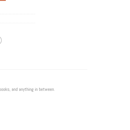
 books, and anything in between.