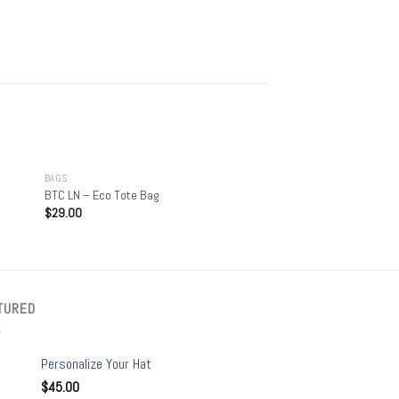
+
BAGS
BTC LN – Eco Tote Bag
$
29.00
TURED
Personalize Your Hat
$
45.00