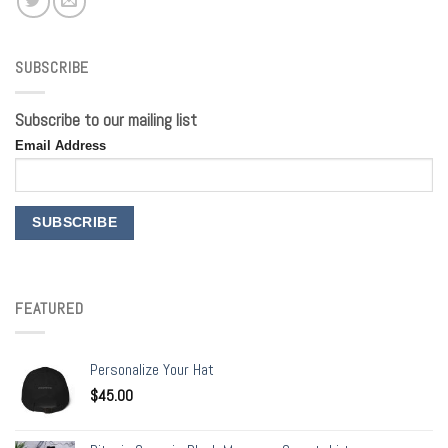
SUBSCRIBE
Subscribe to our mailing list
Email Address
FEATURED
Personalize Your Hat
$
45.00