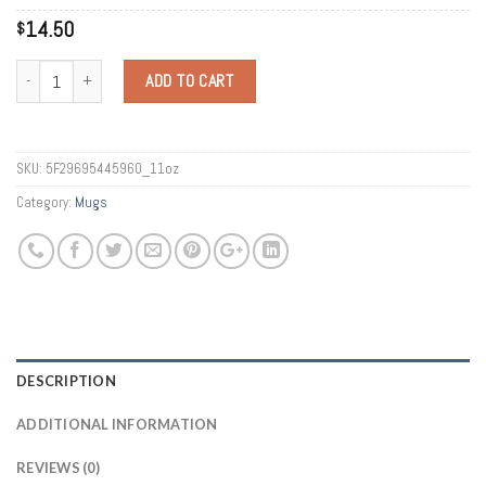
14.50
$
Quantity
ADD TO CART
SKU:
5F29695445960_11oz
Category:
Mugs
DESCRIPTION
ADDITIONAL INFORMATION
REVIEWS (0)