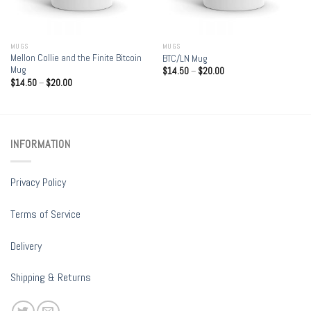
MUGS
MUGS
Mellon Collie and the Finite Bitcoin
BTC/LN Mug
Mug
$
14.50
–
$
20.00
$
14.50
–
$
20.00
INFORMATION
Privacy Policy
Terms of Service
Delivery
Shipping & Returns