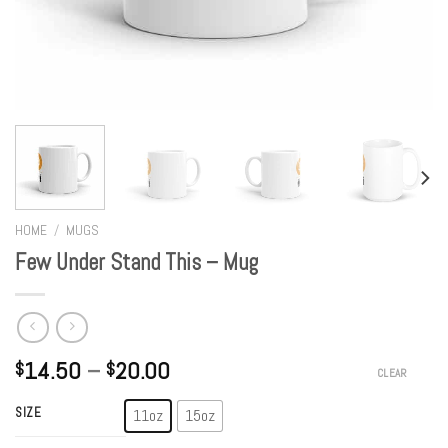
HOME
/
MUGS
Few Under Stand This – Mug
14.50
–
20.00
$
$
CLEAR
SIZE
11oz
15oz