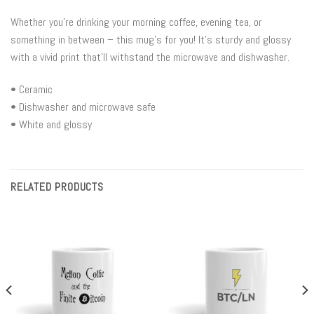
Whether you’re drinking your morning coffee, evening tea, or
something in between – this mug’s for you! It’s sturdy and glossy
with a vivid print that’ll withstand the microwave and dishwasher.
• Ceramic
• Dishwasher and microwave safe
• White and glossy
RELATED PRODUCTS