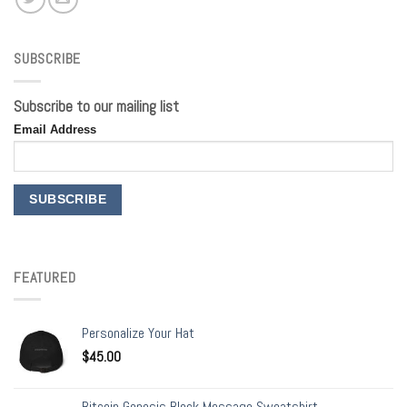
SUBSCRIBE
Subscribe to our mailing list
Email Address
FEATURED
Personalize Your Hat
$
45.00
Bitcoin Genesis Block Message Sweatshirt