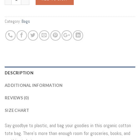
Category:
Bags
DESCRIPTION
ADDITIONAL INFORMATION
REVIEWS (0)
SIZE CHART
Say goodbye to plastic, and bag your goodies in this organic cotton
tote bag. There’s more than enough room for groceries, books, and