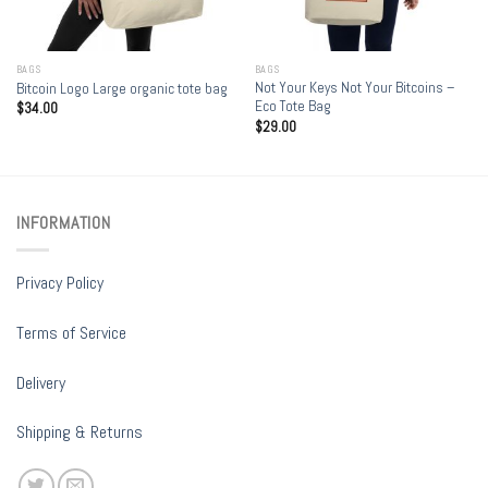
BAGS
BAGS
Not Your Keys Not Your Bitcoins –
Bitcoin Logo Large organic tote bag
Eco Tote Bag
$
34.00
$
29.00
INFORMATION
Privacy Policy
Terms of Service
Delivery
Shipping & Returns