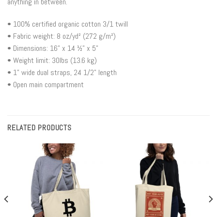
anything in between.
• 100% certified organic cotton 3/1 twill
• Fabric weight: 8 oz/yd² (272 g/m²)
• Dimensions: 16” x 14 ½” x 5”
• Weight limit: 30lbs (13.6 kg)
• 1” wide dual straps, 24 1/2" length
• Open main compartment
RELATED PRODUCTS