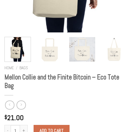
HOME
/
BAGS
Mellon Collie and the Finite Bitcoin – Eco Tote
Bag
21.00
$
Quantity
ADD TO CART