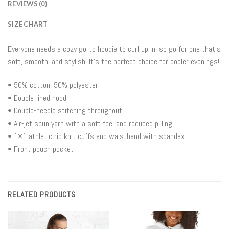
REVIEWS (0)
SIZE CHART
Everyone needs a cozy go-to hoodie to curl up in, so go for one that’s
soft, smooth, and stylish. It’s the perfect choice for cooler evenings!
• 50% cotton, 50% polyester
• Double-lined hood
• Double-needle stitching throughout
• Air-jet spun yarn with a soft feel and reduced pilling
• 1×1 athletic rib knit cuffs and waistband with spandex
• Front pouch pocket
RELATED PRODUCTS