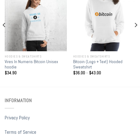
HOODIES & SWEATSHIRTS
HOODIES & SWEATSHIRTS
Vires In Numeris Bitcoin Unisex
Bitcoin (Logo + Text) Hooded
hoodie
Sweatshirt
$
34.90
$
36.00
–
$
43.00
INFORMATION
Privacy Policy
Terms of Service