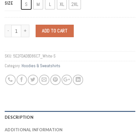
SIZE
S
M
L
XL
2XL
Quantity
ADD TO CART
SKU:
5E2FDADBD86C7_White-S
Category:
Hoodies & Sweatshirts
DESCRIPTION
ADDITIONAL INFORMATION