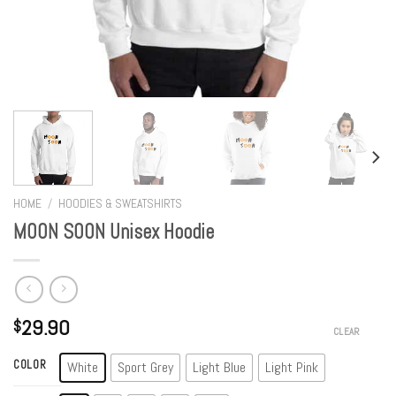
HOME
/
HOODIES & SWEATSHIRTS
MOON SOON Unisex Hoodie
29.90
$
CLEAR
COLOR
White
Sport Grey
Light Blue
Light Pink