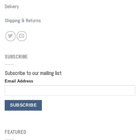
Delivery
Shipping & Returns
SUBSCRIBE
Subscribe to our mailing list
Email Address
FEATURED