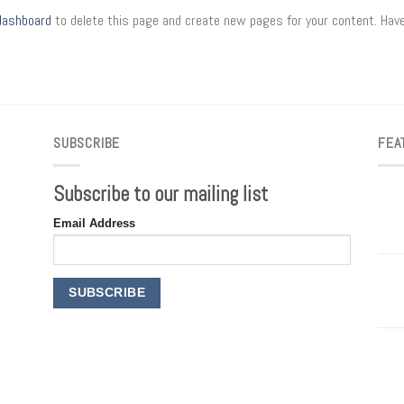
dashboard
to delete this page and create new pages for your content. Have
SUBSCRIBE
FEA
Subscribe to our mailing list
Email Address