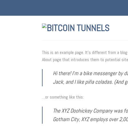
Skip
to
content
This is an example page. It’s different from a blo
About page that introduces them to potential site 
Hi there! I’m a bike messenger by da
Jack, and I like piña coladas. (And g
…or something like this:
The XYZ Doohickey Company was foun
Gotham City, XYZ employs over 2,0