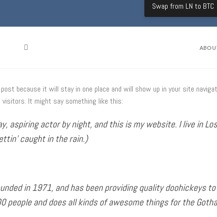
Swap from LN to BTC
ABOU
g post because it will stay in one place and will show up in your site navi
visitors. It might say something like this:
y, aspiring actor by night, and this is my website. I live in 
ettin’ caught in the rain.)
ded in 1971, and has been providing quality doohickeys to t
00 people and does all kinds of awesome things for the Got