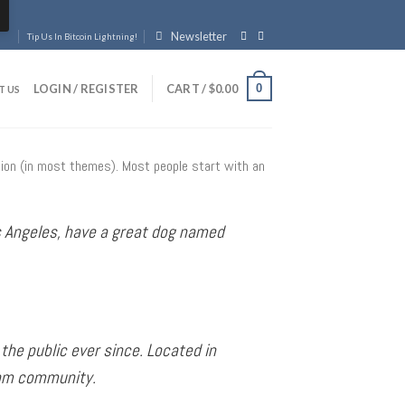
Newsletter
Tip Us In Bitcoin Lightning!
0
LOGIN / REGISTER
CART /
$
0.00
T US
gation (in most themes). Most people start with an
Los Angeles, have a great dog named
he public ever since. Located in
ham community.