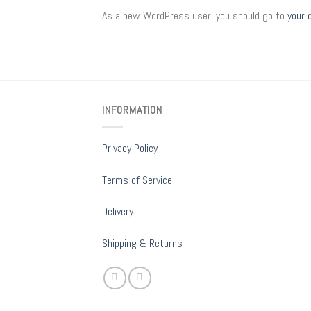
As a new WordPress user, you should go to
your 
INFORMATION
Privacy Policy
Terms of Service
Delivery
Shipping & Returns