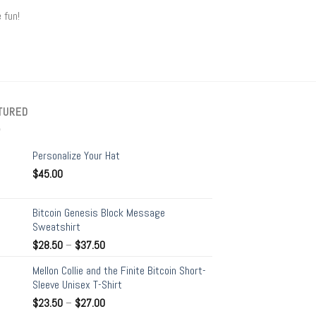
 fun!
TURED
Personalize Your Hat
$
45.00
Bitcoin Genesis Block Message
Sweatshirt
$
28.50
–
$
37.50
Mellon Collie and the Finite Bitcoin Short-
Sleeve Unisex T-Shirt
$
23.50
–
$
27.00