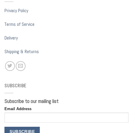
Privacy Policy
Terms of Service
Delivery
Shipping & Returns
SUBSCRIBE
Subscribe to our mailing list
Email Address