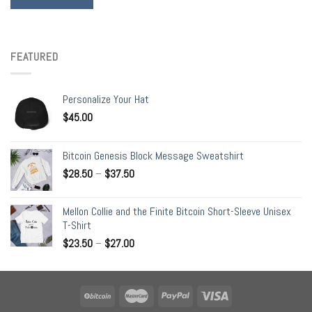
FEATURED
Personalize Your Hat
$
45.00
Bitcoin Genesis Block Message Sweatshirt
$
28.50
–
$
37.50
Mellon Collie and the Finite Bitcoin Short-Sleeve Unisex
T-Shirt
$
23.50
–
$
27.00