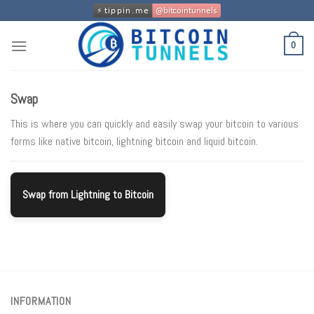
Skip
to
content
0
Swap
This is where you can quickly and easily swap your bitcoin to various
forms like native bitcoin, lightning bitcoin and liquid bitcoin.
Swap from Lightning to Bitcoin
INFORMATION