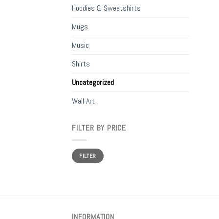
Hoodies & Sweatshirts
Mugs
Music
Shirts
Uncategorized
Wall Art
FILTER BY PRICE
Min
Max
FILTER
price
price
INFORMATION