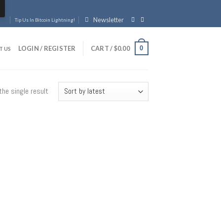
Newsletter
Tip Us In Bitcoin Lightning!
0
LOGIN / REGISTER
CART /
$
0.00
T US
he single result