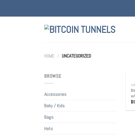
Skip
to
content
HOME
/
UNCATEGORIZED
+
BROWSE
UN
Bi
Accessories
w/
$
Baby / Kids
Bags
Hats