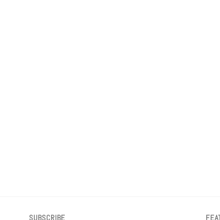
SUBSCRIBE
FEA