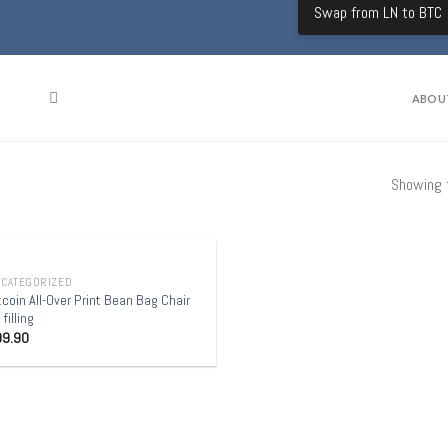
Swap from LN to BTC
ABOU
Showing t
OUT OF STOCK
CATEGORIZED
tcoin All-Over Print Bean Bag Chair
 filling
99.90