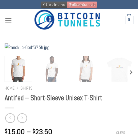
Skip
to
content
0
HOME
/
SHIRTS
Antifed – Short-Sleeve Unisex T-Shirt
15.00
–
23.50
$
$
CLEAR