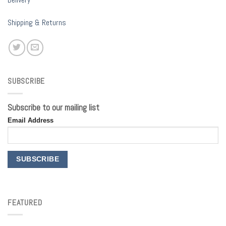
Shipping & Returns
SUBSCRIBE
Subscribe to our mailing list
Email Address
FEATURED