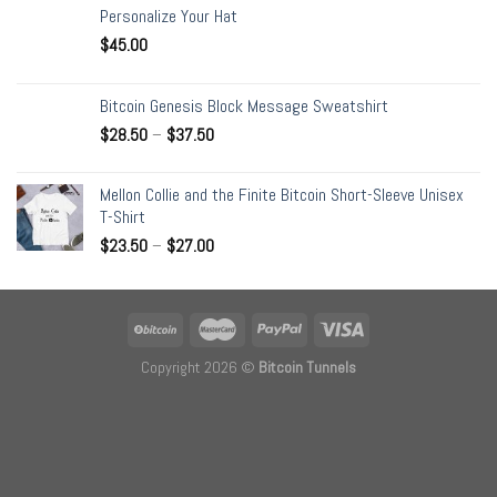
Personalize Your Hat
$
45.00
Bitcoin Genesis Block Message Sweatshirt
$
28.50
–
$
37.50
Mellon Collie and the Finite Bitcoin Short-Sleeve Unisex
T-Shirt
$
23.50
–
$
27.00
Copyright 2026 ©
Bitcoin Tunnels