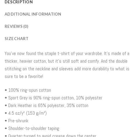
DESCRIPTION
ADDITIONAL INFORMATION
REVIEWS (0)
SIZE CHART
You’ve now found the staple t-shirt of your wardrobe. It’s made of a
thicker, heavier cotton, but it’s still soft and comfy. And the double
stitching on the neckline and sleeves add more durability to what is
sure to be a favorite!
• 100% ring-spun cotton
• Sport Grey is 90% ring-spun cotton, 10% polyester
• Dark Heather is 65% polyester, 35% cotton
• 4.5 oz/y² (153 g/m²)
• Pre-shrunk
• Shoulder-to-shoulder taping
• Quarter-turned to avoid crease down the center