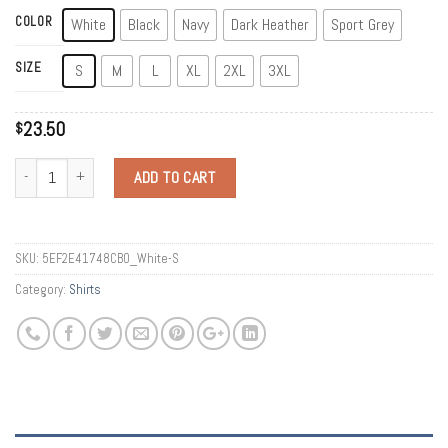
COLOR
White
Black
Navy
Dark Heather
Sport Grey
SIZE
S
M
L
XL
2XL
3XL
23.50
$
Quantity
ADD TO CART
SKU:
5EF2E41748CB0_White-S
Category:
Shirts