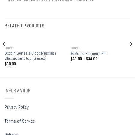
RELATED PRODUCTS
OUT OF STOCK
SHIRTS
SHIRTS
Bitcoin Genesis Block Message
₿ Men’s Premium Polo
Classic tank top (unisex)
$
31.50
–
$
34.00
$
19.90
INFORMATION
Privacy Policy
Terms of Service
Delivery