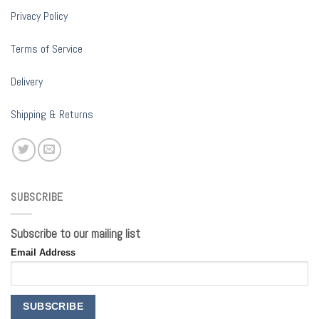
Privacy Policy
Terms of Service
Delivery
Shipping & Returns
SUBSCRIBE
Subscribe to our mailing list
Email Address