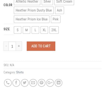
Athletic Heather
Silver
Soft Cream
COLOR
Heather Prism Dusty Blue
Ash
Heather Prism Ice Blue
Pink
SIZE
S
M
L
XL
2XL
Quantity
ADD TO CART
SKU:
N/A
Category:
Shirts