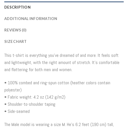
DESCRIPTION
ADDITIONAL INFORMATION
REVIEWS (0)
SIZE CHART
This t-shirt is everything you’ve dreamed of and more. It feels soft
and lightweight, with the right amount of stretch. It’s comfortable
and flattering for both men and women.
• 100% combed and ring-spun cotton (heather colors contain
polyester)
• Fabric weight: 4.2 oz (142 g/m2)
• Shoulder-to-shoulder taping
• Side-seamed
The Male model is wearing a size M. He’s 6.2 feet (190 cm) tall,