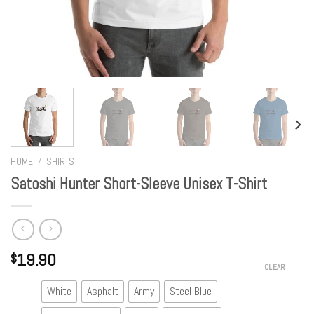
HOME
/
SHIRTS
Satoshi Hunter Short-Sleeve Unisex T-Shirt
19.90
$
CLEAR
White
Asphalt
Army
Steel Blue