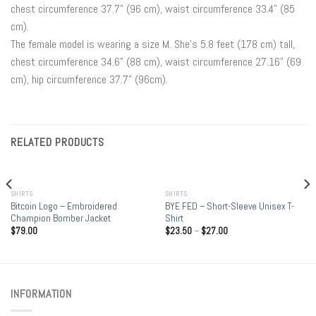
chest circumference 37.7" (96 cm), waist circumference 33.4" (85
cm).
The female model is wearing a size M. She’s 5.8 feet (178 cm) tall,
chest circumference 34.6" (88 cm), waist circumference 27.16" (69
cm), hip circumference 37.7" (96cm).
RELATED PRODUCTS
OUT OF STOCK
SHIRTS
SHIRTS
Bitcoin Logo – Embroidered
BYE FED – Short-Sleeve Unisex T-
Champion Bomber Jacket
Shirt
$
79.00
$
23.50
–
$
27.00
INFORMATION