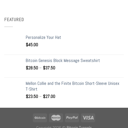
FEATURED
Personalize Your Hat
$
45.00
Bitcoin Genesis Block Message Sweatshirt
$
28.50
–
$
37.50
Mellon Collie and the Finite Bitcoin Short-Sleeve Unisex
T-Shirt
$
23.50
–
$
27.00
Copyright 2026 ©
Bitcoin Tunnels