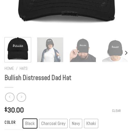
HOME
/
HATS
Bullish Distressed Dad Hat
30.00
$
CLEAR
COLOR
Black
Charcoal Grey
Navy
Khaki