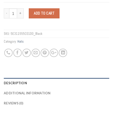
Quantity
ADD TO CART
SKU:
5E311555C01D0_Black
Category:
Hats
DESCRIPTION
ADDITIONAL INFORMATION
REVIEWS (0)