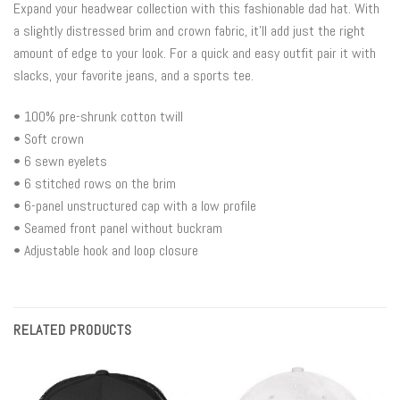
Expand your headwear collection with this fashionable dad hat. With
a slightly distressed brim and crown fabric, it’ll add just the right
amount of edge to your look. For a quick and easy outfit pair it with
slacks, your favorite jeans, and a sports tee.
• 100% pre-shrunk cotton twill
• Soft crown
• 6 sewn eyelets
• 6 stitched rows on the brim
• 6-panel unstructured cap with a low profile
• Seamed front panel without buckram
• Adjustable hook and loop closure
RELATED PRODUCTS