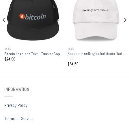
HATS
HATS
B series – sellingfiatforbitcoin Dad
Bitcoin Logo and Text – Trucker Cap
hat
$
24.90
$
34.50
INFORMATION
Privacy Policy
Terms of Service