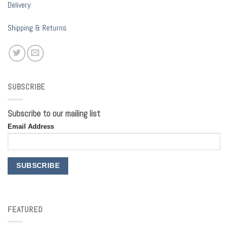
Delivery
Shipping & Returns
SUBSCRIBE
Subscribe to our mailing list
Email Address
FEATURED