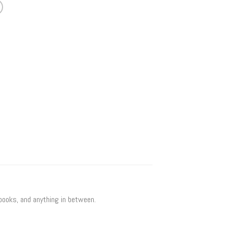
 books, and anything in between.