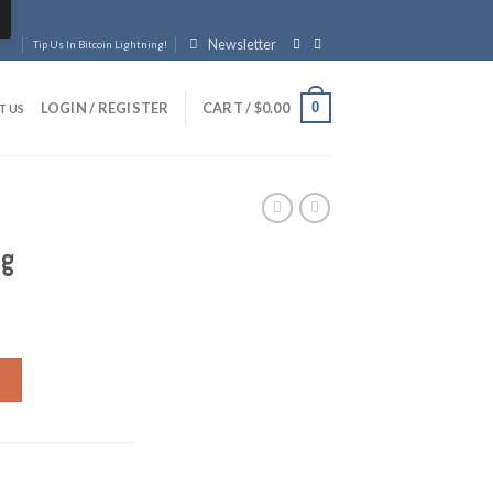
Newsletter
Tip Us In Bitcoin Lightning!
0
LOGIN / REGISTER
CART /
$
0.00
T US
ag