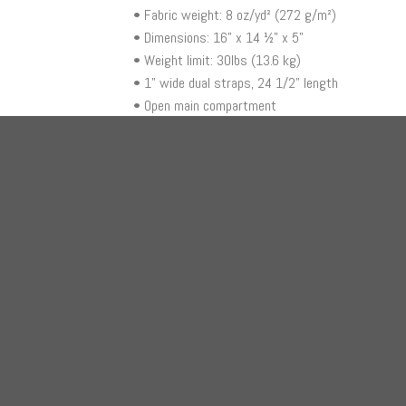
• Fabric weight: 8 oz/yd² (272 g/m²)
• Dimensions: 16” x 14 ½” x 5”
• Weight limit: 30lbs (13.6 kg)
• 1” wide dual straps, 24 1/2" length
• Open main compartment
RELATED PRODUCTS
+
+
BAGS
BAGS
HODL Series – Bitcoin Logo (Black) Beach
Be Yo
Bag
$
21.
$
40.00