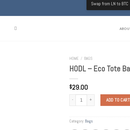
Swap from LN to BTC
ABOU
HOME
/
BAGS
HODL – Eco Tote B
29.00
$
Quantity
ADD TO CART
Category:
Bags