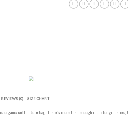
REVIEWS (0)
SIZE CHART
his organic cotton tote bag. There’s more than enough room for groceries,