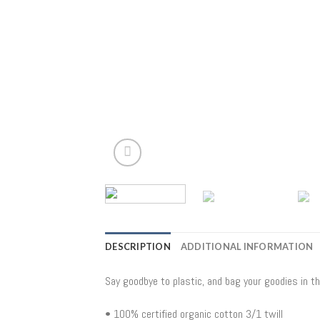
DESCRIPTION
ADDITIONAL INFORMATION
Say goodbye to plastic, and bag your goodies in t
• 100% certified organic cotton 3/1 twill