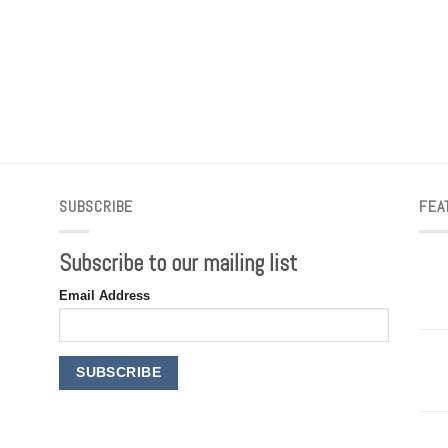
SUBSCRIBE
FEA
Subscribe to our mailing list
Email Address