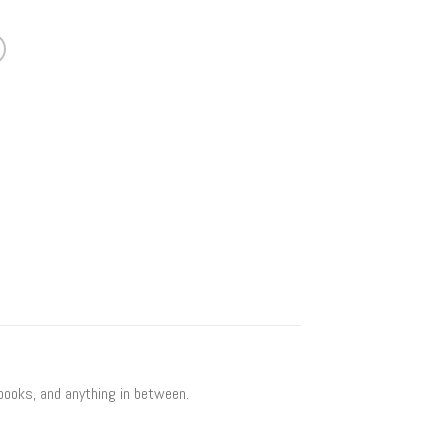
 books, and anything in between.