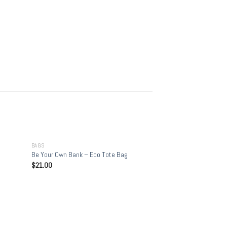
+
BAGS
Be Your Own Bank – Eco Tote Bag
$
21.00