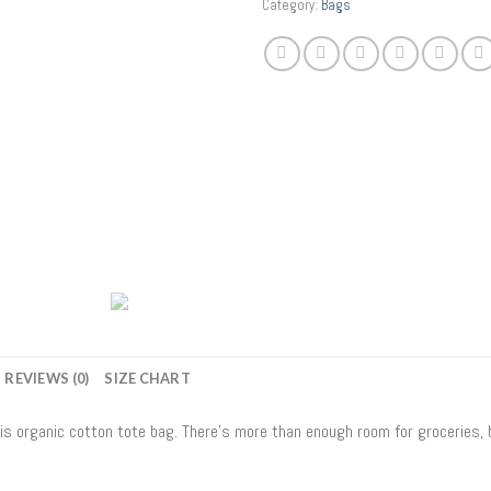
Category:
Bags
REVIEWS (0)
SIZE CHART
his organic cotton tote bag. There’s more than enough room for groceries,