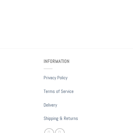
INFORMATION
Privacy Policy
Terms of Service
Delivery
Shipping & Returns