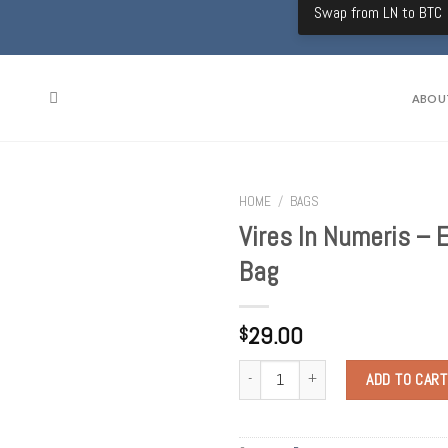
Swap from LN to BTC
ABOU
HOME
/
BAGS
Vires In Numeris – 
Bag
29.00
$
Quantity
ADD TO CART