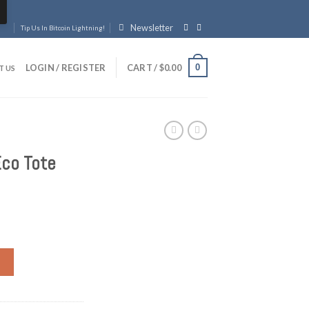
Newsletter
Tip Us In Bitcoin Lightning!
0
LOGIN / REGISTER
CART /
$
0.00
T US
Eco Tote