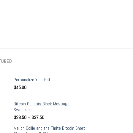
+
BAGS
BYE FED – Eco Tote
$
21.00
TURED
Personalize Your Hat
$
45.00
Bitcoin Genesis Block Message
Sweatshirt
$
28.50
–
$
37.50
Mellon Collie and the Finite Bitcoin Short-