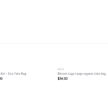
+
BAGS
iful – Eco Tote Bag
Bitcoin Logo Large organic tote bag
00
$
34.00