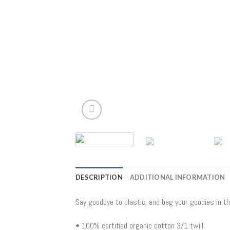
DESCRIPTION
ADDITIONAL INFORMATION
Say goodbye to plastic, and bag your goodies in t
• 100% certified organic cotton 3/1 twill