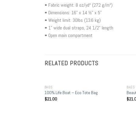
• Fabric weight: 8 oz/yd² (272 g/m²)
• Dimensions: 16” x 14 ½” x 5”
• Weight limit: 30lbs (13.6 kg)
• 1” wide dual straps, 24 1/2" length
• Open main compartment
RELATED PRODUCTS
+
+
BAGS
BAGS
100% Life Boat – Eco Tote Bag
Beaut
$
21.00
$
21.