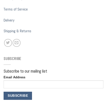
Terms of Service
Delivery
Shipping & Returns
SUBSCRIBE
Subscribe to our mailing list
Email Address