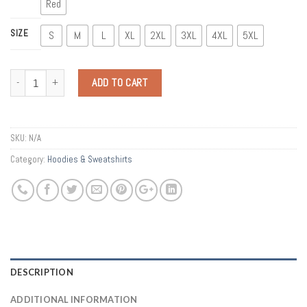
Red
SIZE
S
M
L
XL
2XL
3XL
4XL
5XL
Quantity
ADD TO CART
SKU:
N/A
Category:
Hoodies & Sweatshirts
DESCRIPTION
ADDITIONAL INFORMATION