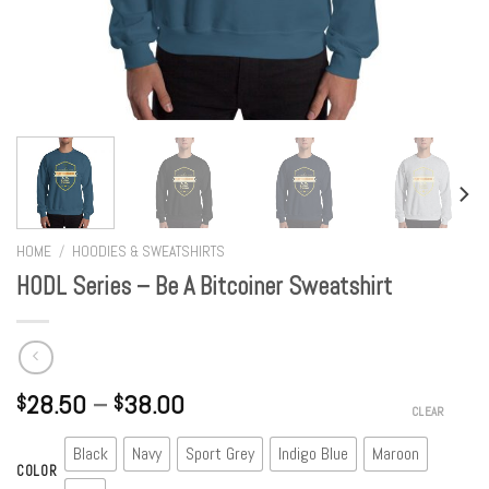
HOME
/
HOODIES & SWEATSHIRTS
HODL Series – Be A Bitcoiner Sweatshirt
28.50
–
38.00
$
$
CLEAR
Black
Navy
Sport Grey
Indigo Blue
Maroon
COLOR