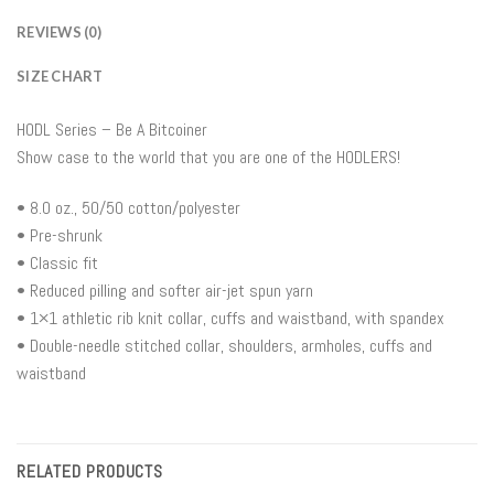
REVIEWS (0)
SIZE CHART
HODL Series – Be A Bitcoiner
Show case to the world that you are one of the HODLERS!
• 8.0 oz., 50/50 cotton/polyester
• Pre-shrunk
• Classic fit
• Reduced pilling and softer air-jet spun yarn
• 1×1 athletic rib knit collar, cuffs and waistband, with spandex
• Double-needle stitched collar, shoulders, armholes, cuffs and
waistband
RELATED PRODUCTS