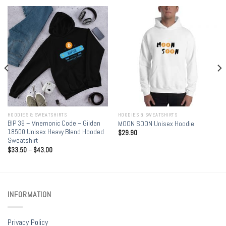
HOODIES & SWEATSHIRTS
HOODIES & SWEATSHIRTS
BIP 39 – Mnemonic Code – Gildan
MOON SOON Unisex Hoodie
18500 Unisex Heavy Blend Hooded
$
29.90
Sweatshirt
$
33.50
–
$
43.00
INFORMATION
Privacy Policy