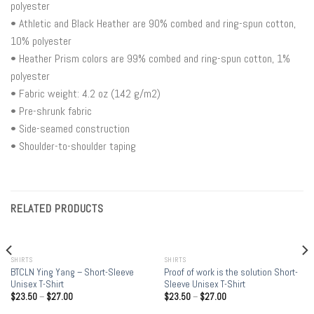
polyester
• Athletic and Black Heather are 90% combed and ring-spun cotton,
10% polyester
• Heather Prism colors are 99% combed and ring-spun cotton, 1%
polyester
• Fabric weight: 4.2 oz (142 g/m2)
• Pre-shrunk fabric
• Side-seamed construction
• Shoulder-to-shoulder taping
RELATED PRODUCTS
SHIRTS
SHIRTS
BTCLN Ying Yang – Short-Sleeve
Proof of work is the solution Short-
Unisex T-Shirt
Sleeve Unisex T-Shirt
$
23.50
–
$
27.00
$
23.50
–
$
27.00