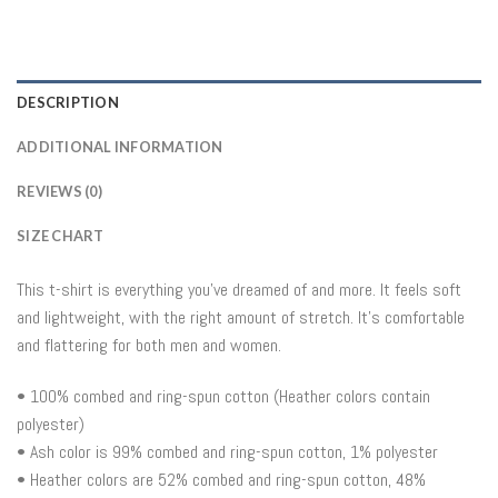
DESCRIPTION
ADDITIONAL INFORMATION
REVIEWS (0)
SIZE CHART
This t-shirt is everything you’ve dreamed of and more. It feels soft
and lightweight, with the right amount of stretch. It’s comfortable
and flattering for both men and women.
• 100% combed and ring-spun cotton (Heather colors contain
polyester)
• Ash color is 99% combed and ring-spun cotton, 1% polyester
• Heather colors are 52% combed and ring-spun cotton, 48%