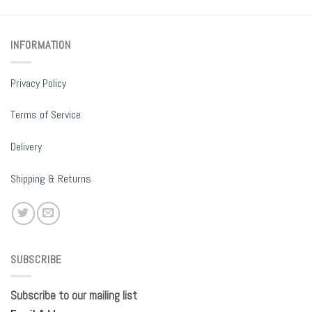
INFORMATION
Privacy Policy
Terms of Service
Delivery
Shipping & Returns
SUBSCRIBE
Subscribe to our mailing list