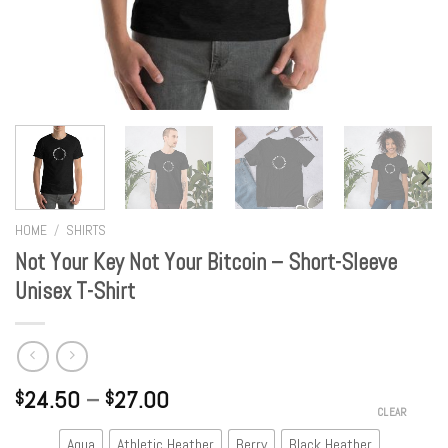
HOME
/
SHIRTS
Not Your Key Not Your Bitcoin – Short-Sleeve
Unisex T-Shirt
24.50
–
27.00
$
$
CLEAR
Aqua
Athletic Heather
Berry
Black Heather