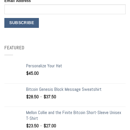
Email Address
FEATURED
Personalize Your Hat
$
45.00
Bitcoin Genesis Block Message Sweatshirt
$
28.50
–
$
37.50
Mellon Collie and the Finite Bitcoin Short-Sleeve Unisex
T-Shirt
$
23.50
–
$
27.00