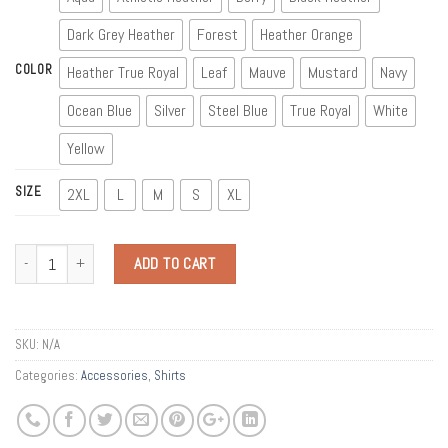
Dark Grey Heather
Forest
Heather Orange
COLOR
Heather True Royal
Leaf
Mauve
Mustard
Navy
Ocean Blue
Silver
Steel Blue
True Royal
White
Yellow
SIZE
2XL
L
M
S
XL
Quantity
ADD TO CART
SKU:
N/A
Categories:
Accessories
,
Shirts