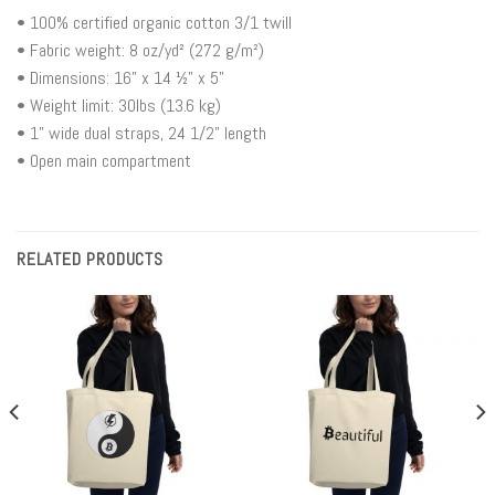
• 100% certified organic cotton 3/1 twill
• Fabric weight: 8 oz/yd² (272 g/m²)
• Dimensions: 16” x 14 ½” x 5”
• Weight limit: 30lbs (13.6 kg)
• 1” wide dual straps, 24 1/2" length
• Open main compartment
RELATED PRODUCTS