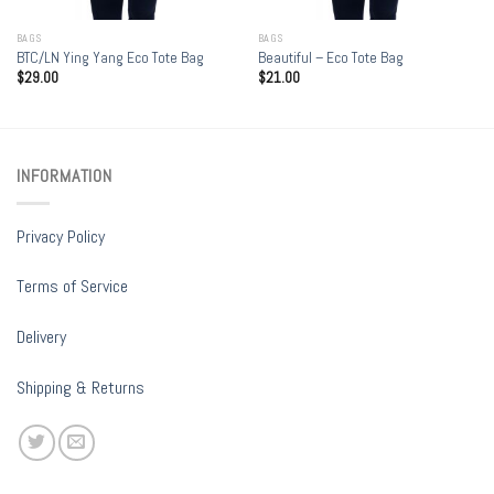
BAGS
BAGS
BTC/LN Ying Yang Eco Tote Bag
Beautiful – Eco Tote Bag
$
29.00
$
21.00
INFORMATION
Privacy Policy
Terms of Service
Delivery
Shipping & Returns