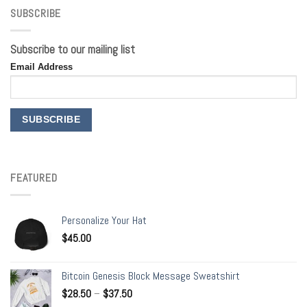
SUBSCRIBE
Subscribe to our mailing list
Email Address
FEATURED
Personalize Your Hat
$
45.00
Bitcoin Genesis Block Message Sweatshirt
$
28.50
–
$
37.50