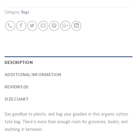
Category:
Bags
DESCRIPTION
ADDITIONAL INFORMATION
REVIEWS (0)
SIZE CHART
Say goodbye to plastic, and bag your goodies in this organic cotton
tote bag. There’s more than enough room for groceries, books, and
anything in between.