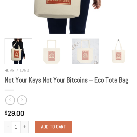
HOME
/
BAGS
Not Your Keys Not Your Bitcoins – Eco Tote Bag
29.00
$
Quantity
ADD TO CART