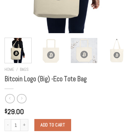
HOME
/
BAGS
Bitcoin Logo (Big) -Eco Tote Bag
29.00
$
Quantity
ADD TO CART