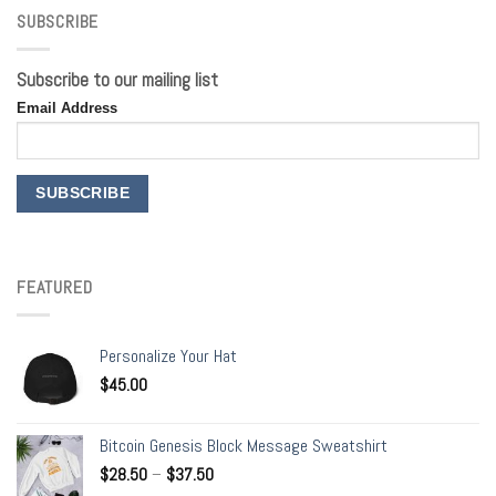
SUBSCRIBE
Subscribe to our mailing list
Email Address
FEATURED
Personalize Your Hat
$
45.00
Bitcoin Genesis Block Message Sweatshirt
$
28.50
–
$
37.50