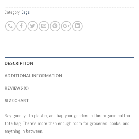
Category:
Bags
DESCRIPTION
ADDITIONAL INFORMATION
REVIEWS (0)
SIZE CHART
Say goodbye to plastic, and bag your goodies in this organic cotton
tote bag. There’s more than enough room for groceries, books, and
anything in between.