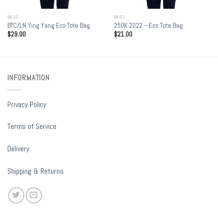
BAGS
BAGS
BTC/LN Ying Yang Eco Tote Bag
250K 2022 – Eco Tote Bag
$
29.00
$
21.00
INFORMATION
Privacy Policy
Terms of Service
Delivery
Shipping & Returns