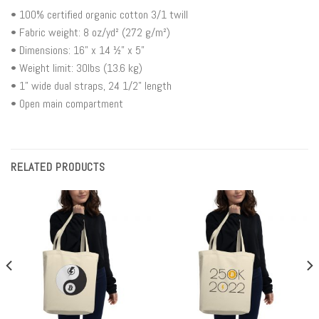
• 100% certified organic cotton 3/1 twill
• Fabric weight: 8 oz/yd² (272 g/m²)
• Dimensions: 16” x 14 ½” x 5”
• Weight limit: 30lbs (13.6 kg)
• 1” wide dual straps, 24 1/2" length
• Open main compartment
RELATED PRODUCTS