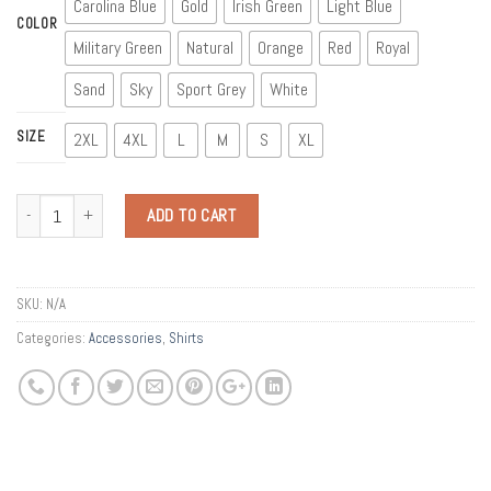
Carolina Blue
Gold
Irish Green
Light Blue
COLOR
Military Green
Natural
Orange
Red
Royal
Sand
Sky
Sport Grey
White
SIZE
2XL
4XL
L
M
S
XL
Quantity
ADD TO CART
SKU:
N/A
Categories:
Accessories
,
Shirts