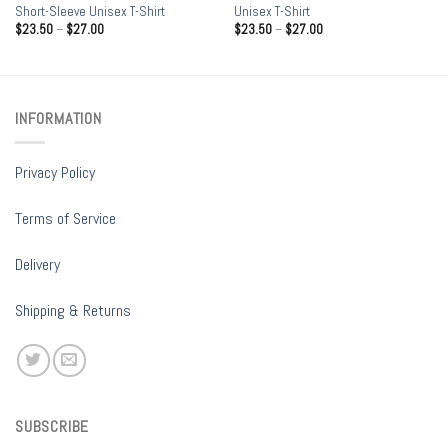
Short-Sleeve Unisex T-Shirt
Unisex T-Shirt
$
23.50
–
$
27.00
$
23.50
–
$
27.00
INFORMATION
Privacy Policy
Terms of Service
Delivery
Shipping & Returns
SUBSCRIBE