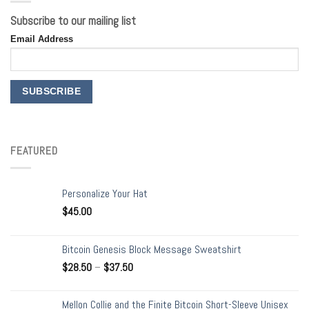
Subscribe to our mailing list
Email Address
FEATURED
Personalize Your Hat
$
45.00
Bitcoin Genesis Block Message Sweatshirt
$
28.50
–
$
37.50
Mellon Collie and the Finite Bitcoin Short-Sleeve Unisex