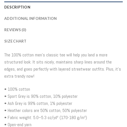
DESCRIPTION
ADDITIONAL INFORMATION
REVIEWS (0)
SIZE CHART
The 100% cotton men’s classic tee will help you land a more
structured look. It sits nicely, maintains sharp lines around the
edges, and goes perfectly with layered streetwear outfits. Plus, it’s
extra trendy now!
• 100% cotton
• Sport Grey is 90% cotton, 10% polyester
• Ash Grey is 99% cotton, 1% polyester
• Heather colors are 50% cotton, 50% polyester
• Fabric weight: 5.0–5.3 oz/yd² (170-180 g/m²)
• Open-end yarn