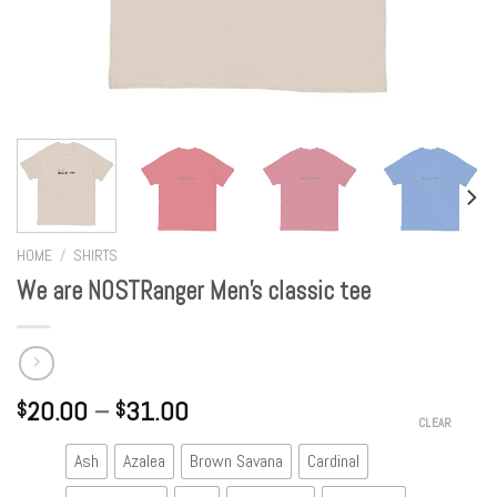
HOME
/
SHIRTS
We are NOSTRanger Men’s classic tee
20.00
–
31.00
$
$
CLEAR
Ash
Azalea
Brown Savana
Cardinal