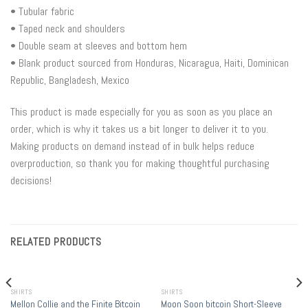
• Tubular fabric
• Taped neck and shoulders
• Double seam at sleeves and bottom hem
• Blank product sourced from Honduras, Nicaragua, Haiti, Dominican
Republic, Bangladesh, Mexico
This product is made especially for you as soon as you place an
order, which is why it takes us a bit longer to deliver it to you.
Making products on demand instead of in bulk helps reduce
overproduction, so thank you for making thoughtful purchasing
decisions!
RELATED PRODUCTS
SHIRTS
SHIRTS
Mellon Collie and the Finite Bitcoin
Moon Soon bitcoin Short-Sleeve