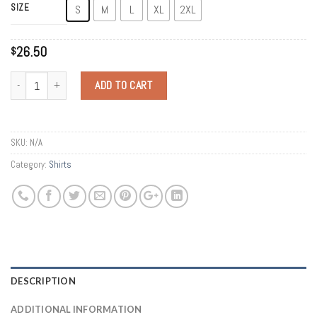
SIZE
S
M
L
XL
2XL
26.50
$
Quantity
ADD TO CART
SKU:
N/A
Category:
Shirts
DESCRIPTION
ADDITIONAL INFORMATION