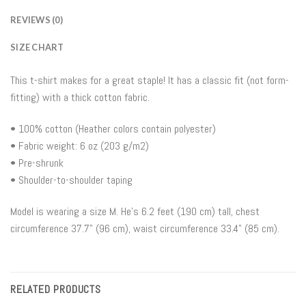
REVIEWS (0)
SIZE CHART
This t-shirt makes for a great staple! It has a classic fit (not form-
fitting) with a thick cotton fabric.
• 100% cotton (Heather colors contain polyester)
• Fabric weight: 6 oz (203 g/m2)
• Pre-shrunk
• Shoulder-to-shoulder taping
Model is wearing a size M. He’s 6.2 feet (190 cm) tall, chest
circumference 37.7" (96 cm), waist circumference 33.4" (85 cm).
RELATED PRODUCTS