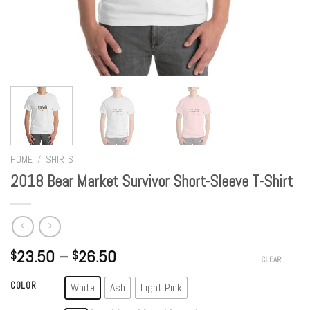
HOME
/
SHIRTS
2018 Bear Market Survivor Short-Sleeve T-Shirt
23.50
–
26.50
$
$
CLEAR
COLOR
White
Ash
Light Pink