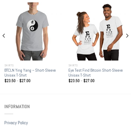
SHIRTS
SHIRTS
BTCLN Ying Yang – Short-Sleeve
Eye Test Find Bitcoin Short-Sleeve
Unisex T-Shirt
Unisex T-Shirt
$
23.50
–
$
27.00
$
23.50
–
$
27.00
INFORMATION
Privacy Policy