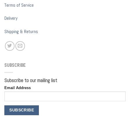
Terms of Service
Delivery
Shipping & Returns
SUBSCRIBE
Subscribe to our mailing list
Email Address