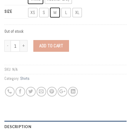
SIZE
XS
S
M
L
XL
Out of stock
Quantity
ADD TO CART
SKU:
N/A
Category:
Shirts
DESCRIPTION