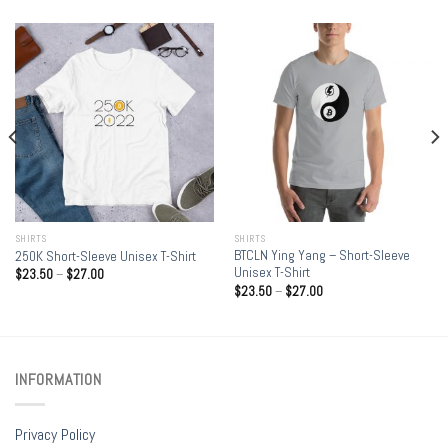
SHIRTS
SHIRTS
BTCLN Ying Yang – Short-Sleeve
250K Short-Sleeve Unisex T-Shirt
Unisex T-Shirt
$
23.50
–
$
27.00
$
23.50
–
$
27.00
INFORMATION
Privacy Policy