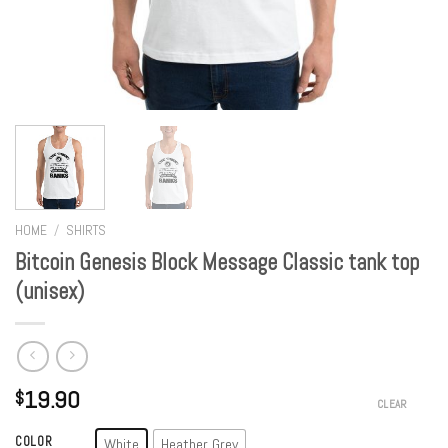
HOME
/
SHIRTS
Bitcoin Genesis Block Message Classic tank top
(unisex)
19.90
$
CLEAR
COLOR
White
Heather Grey