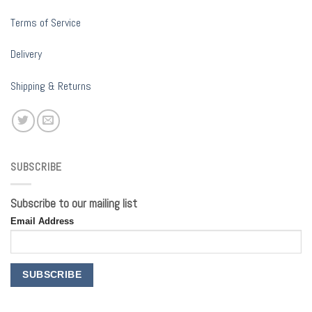
Terms of Service
Delivery
Shipping & Returns
SUBSCRIBE
Subscribe to our mailing list
Email Address