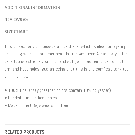
ADDITIONAL INFORMATION
REVIEWS (0)
SIZE CHART
This unisex tank top boasts a nice drape, which is ideal for layering
or dealing with the summer heat. In true American Apparel style, the
tank top is extremely smooth and soft, and has reinforced smooth
arm and head holes, guaranteeing that this is the comfiest tank top
you’ll ever own.
• 100% fine jersey (heather colors contain 10% polyester)
• Banded arm and head holes
• Made in the USA, sweatshop free
RELATED PRODUCTS