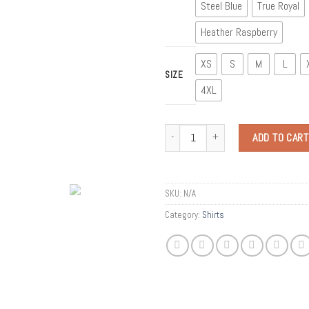
Steel Blue
True Royal
Heather Raspberry
XS
S
M
L
SIZE
4XL
Quantity
ADD TO CART
SKU:
N/A
Category:
Shirts