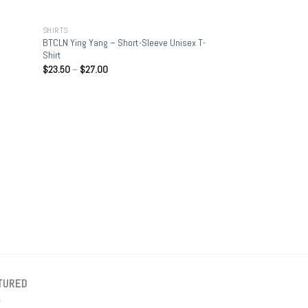
+
SHIRTS
BTCLN Ying Yang – Short-Sleeve Unisex T-
Shirt
$
23.50
–
$
27.00
+
SHIRTS
Bitcoin Stacking Sa
T-Shirt
$
15.00
–
$
23.50
TURED