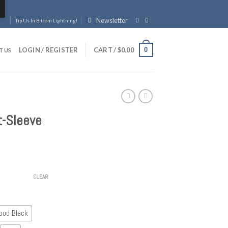
Newsletter
Tip Us In Bitcoin Lightning!
0
LOGIN / REGISTER
CART /
$
0.00
T US
t-Sleeve
CLEAR
ood Black