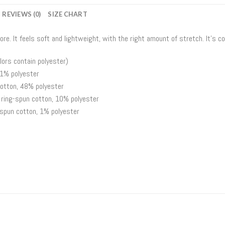
REVIEWS (0)
SIZE CHART
ore. It feels soft and lightweight, with the right amount of stretch. It’s
ors contain polyester)
 1% polyester
otton, 48% polyester
 ring-spun cotton, 10% polyester
spun cotton, 1% polyester