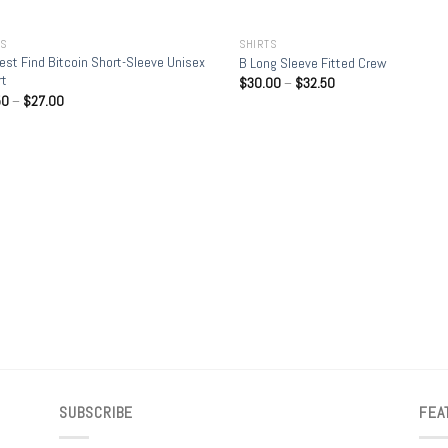
+
TS
SHIRTS
est Find Bitcoin Short-Sleeve Unisex
B Long Sleeve Fitted Crew
rt
$
30.00
–
$
32.50
50
–
$
27.00
SUBSCRIBE
FEA