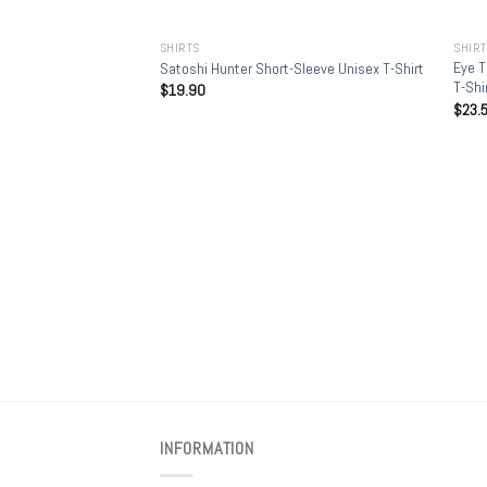
+
+
SHIRTS
SHIR
Eye T
Satoshi Hunter Short-Sleeve Unisex T-Shirt
T-Shi
$
19.90
$
23.
INFORMATION