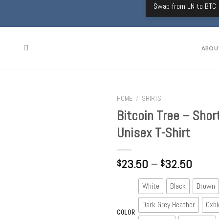
Swap from LN to BTC
ABOU
HOME
/
SHIRTS
Bitcoin Tree – Shor
Unisex T-Shirt
23.50
–
32.50
$
$
White
Black
Brown
Dark Grey Heather
Oxbl
COLOR