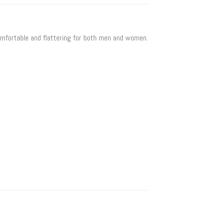
 comfortable and flattering for both men and women.