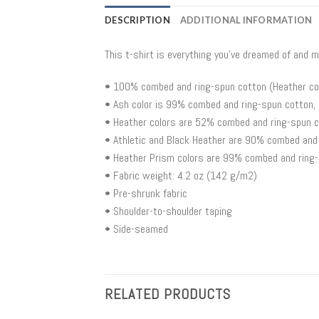
DESCRIPTION
ADDITIONAL INFORMATION
This t-shirt is everything you’ve dreamed of and m
• 100% combed and ring-spun cotton (Heather col
• Ash color is 99% combed and ring-spun cotton,
• Heather colors are 52% combed and ring-spun c
• Athletic and Black Heather are 90% combed and
• Heather Prism colors are 99% combed and ring-
• Fabric weight: 4.2 oz (142 g/m2)
• Pre-shrunk fabric
• Shoulder-to-shoulder taping
• Side-seamed
RELATED PRODUCTS