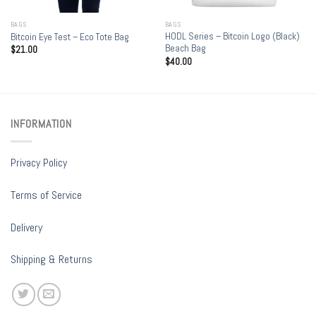
BAGS
BAGS
HODL Series – Bitcoin Logo (Black)
Bitcoin Eye Test – Eco Tote Bag
Beach Bag
$
21.00
$
40.00
INFORMATION
Privacy Policy
Terms of Service
Delivery
Shipping & Returns