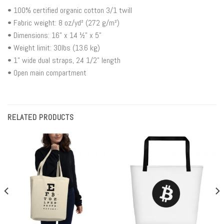
• 100% certified organic cotton 3/1 twill
• Fabric weight: 8 oz/yd² (272 g/m²)
• Dimensions: 16” x 14 ½” x 5”
• Weight limit: 30lbs (13.6 kg)
• 1” wide dual straps, 24 1/2" length
• Open main compartment
RELATED PRODUCTS