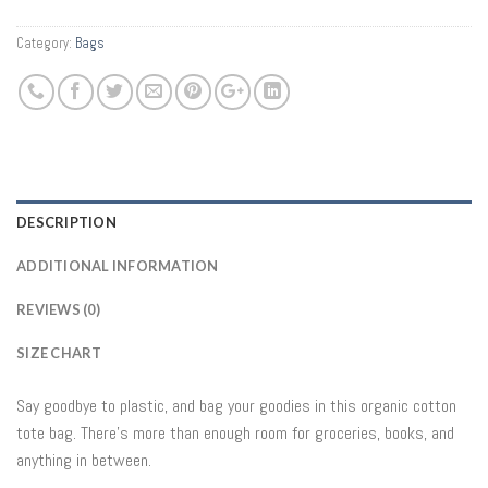
Category:
Bags
DESCRIPTION
ADDITIONAL INFORMATION
REVIEWS (0)
SIZE CHART
Say goodbye to plastic, and bag your goodies in this organic cotton
tote bag. There’s more than enough room for groceries, books, and
anything in between.