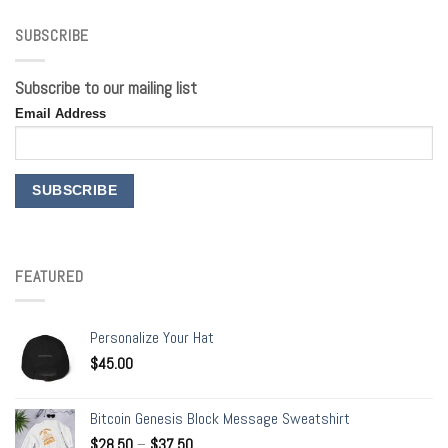
SUBSCRIBE
Subscribe to our mailing list
Email Address
FEATURED
Personalize Your Hat
$
45.00
Bitcoin Genesis Block Message Sweatshirt
$
28.50
–
$
37.50