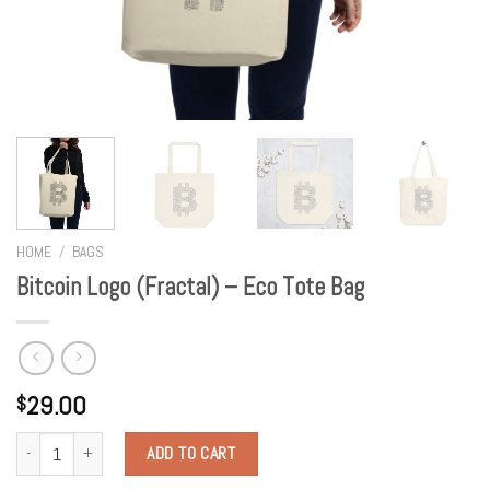
HOME
/
BAGS
Bitcoin Logo (Fractal) – Eco Tote Bag
29.00
$
Quantity
ADD TO CART